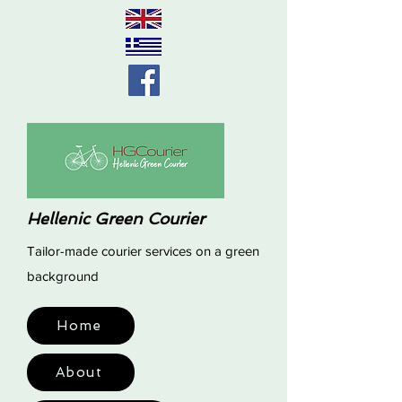
Hellenic Green Courier
Tailor-made courier services on a green
background
Home
About