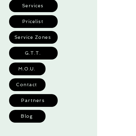
Services
Pricelist
Service Zones
G.T.T.
M.O.U.
Contact
Partners
Blog