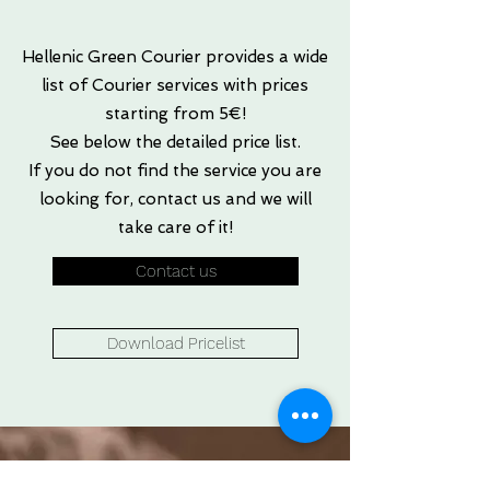
Hellenic Green Courier provides a wide
list of Courier services with prices
starting from 5€!
See below the detailed price list.
If you do not find the service you are
looking for, contact us and we will
take care of it!
Contact us
Download Pricelist