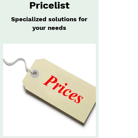
Pricelist
Specialized solutions for
your needs