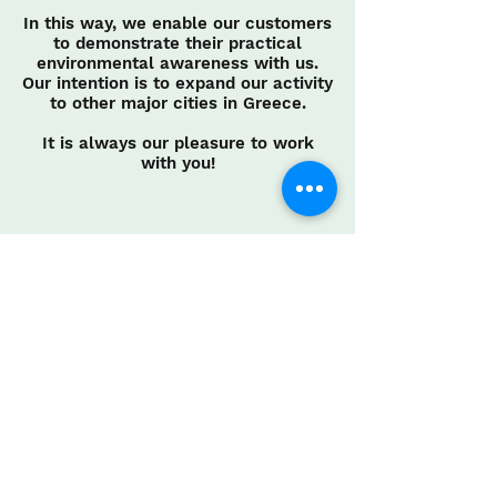
In this way, we enable our customers
to demonstrate their practical
environmental awareness with us.
Our intention is to expand our activity
to other major cities in Greece.
It is always our pleasure to work
with you!