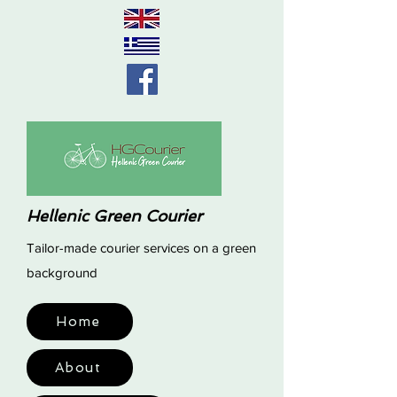
Hellenic Green Courier
Tailor-made courier services on a green
background
Home
About