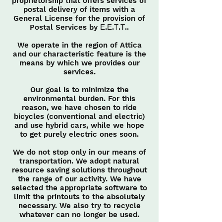
proprietorship that offers services of
postal delivery of items with a
General License for the provision of
Postal Services by Ε.Ε.Τ.Τ..
We operate in the region of Attica
and our characteristic feature is the
means by which we provides our
services.
Our goal is to minimize the
environmental burden. For this
reason, we have chosen to ride
bicycles (conventional and electric)
and use hybrid cars, while we hope
to get purely electric ones soon.
We do not stop only in our means of
transportation. We adopt natural
resource saving solutions throughout
the range of our activity. We have
selected the appropriate software to
limit the printouts to the absolutely
necessary. We also try to recycle
whatever can no longer be used.