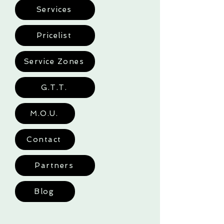
Services
Pricelist
Service Zones
G.T.T.
M.O.U.
Contact
Partners
Blog