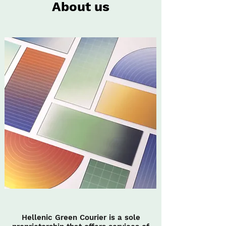
About us
Hellenic Green Courier is a sole